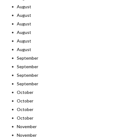
August
August
August
August
August
August
September
September
September
September
October
October
October
October
November
November