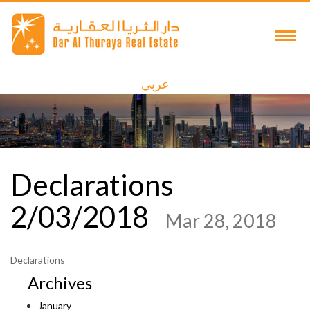
عربي
Declarations
2/03/2018
Mar 28, 2018
Declarations
Archives
January