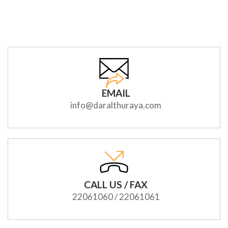
EMAIL
info@daralthuraya.com
CALL US / FAX
22061060 / 22061061