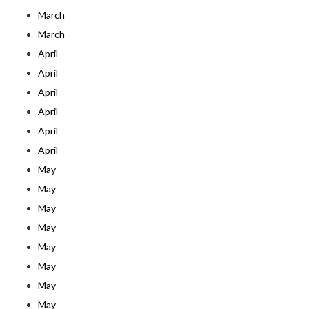
March
March
April
April
April
April
April
April
May
May
May
May
May
May
May
May