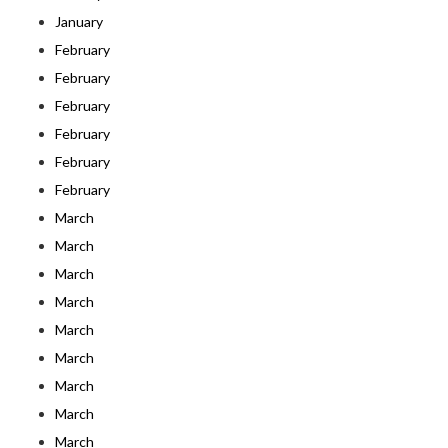
January
February
February
February
February
February
February
March
March
March
March
March
March
March
March
March