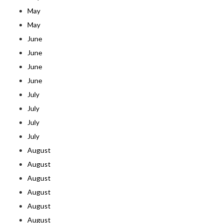
May
May
June
June
June
June
July
July
July
July
August
August
August
August
August
August