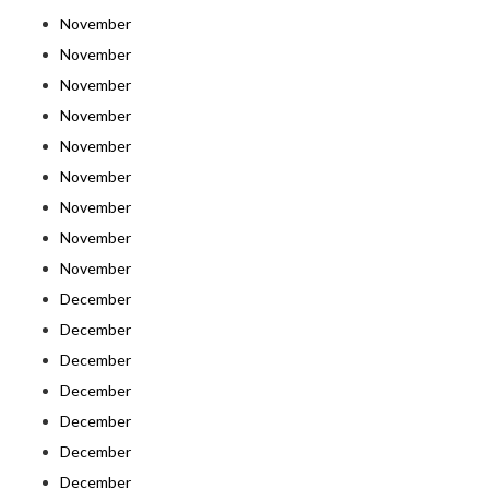
November
November
November
November
November
November
November
November
November
December
December
December
December
December
December
December