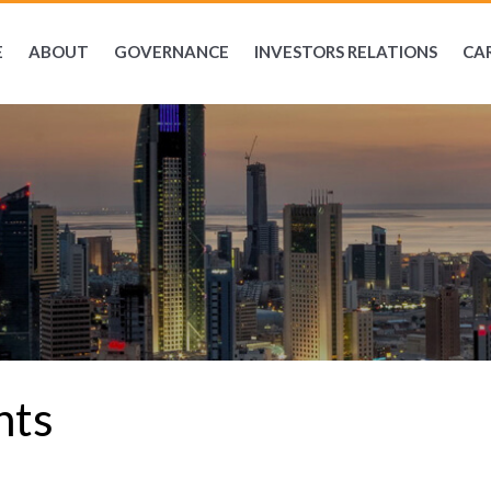
E
ABOUT
GOVERNANCE
INVESTORS RELATIONS
CA
nts