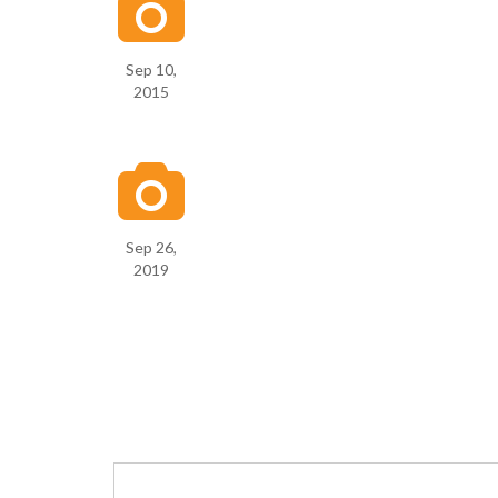
Sep 10,
2015
Sep 26,
2019