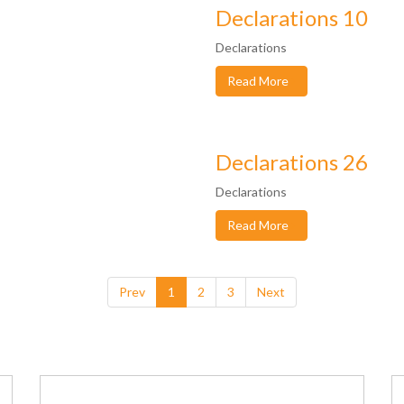
Declarations 10
Declarations
Read More
Declarations 26
Declarations
Read More
Prev
1
2
3
Next