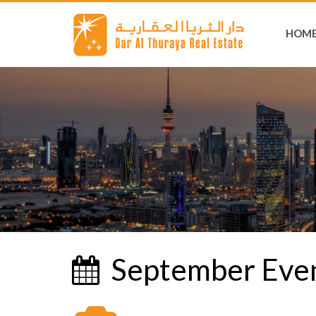
HOM
September Eve