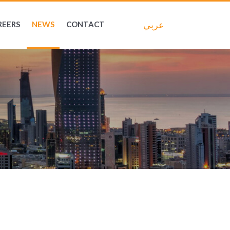
عربي
REERS
NEWS
CONTACT