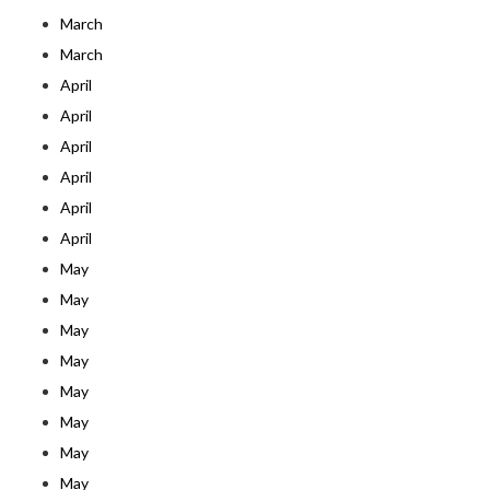
March
March
April
April
April
April
April
April
May
May
May
May
May
May
May
May