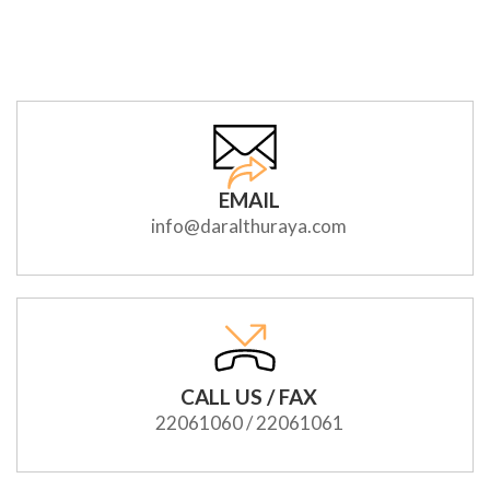
EMAIL
info@daralthuraya.com
CALL US / FAX
22061060 / 22061061