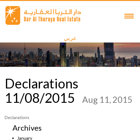
عربي
Declarations
11/08/2015
Aug 11, 2015
Declarations
Archives
January