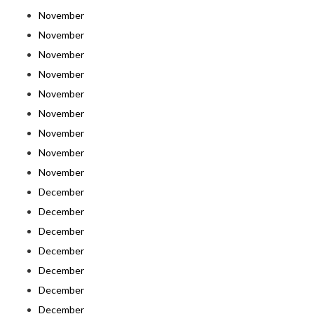
November
November
November
November
November
November
November
November
November
December
December
December
December
December
December
December