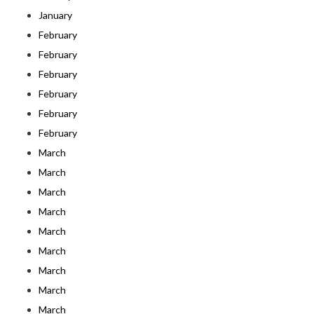
January
February
February
February
February
February
February
March
March
March
March
March
March
March
March
March