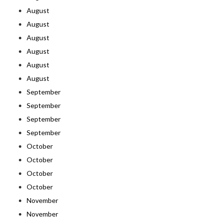
August
August
August
August
August
August
September
September
September
September
October
October
October
October
November
November