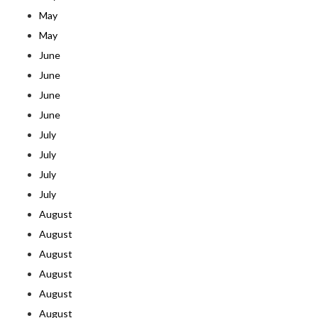
May
May
June
June
June
June
July
July
July
July
August
August
August
August
August
August