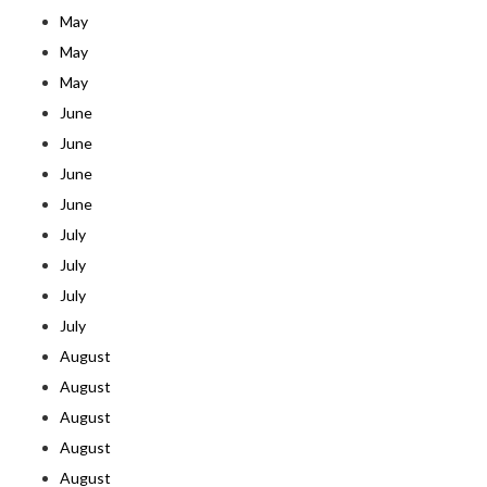
May
May
May
June
June
June
June
July
July
July
July
August
August
August
August
August