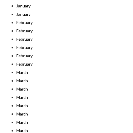
January
January
February
February
February
February
February
February
March
March
March
March
March
March
March
March