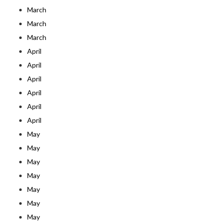
March
March
March
April
April
April
April
April
April
May
May
May
May
May
May
May