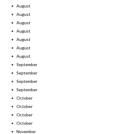
August
August
August
August
August
August
August
September
September
September
September
October
October
October
October
November