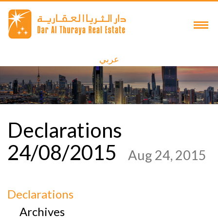
عربي
Declarations
24/08/2015
Aug 24, 2015
Declarations
Archives