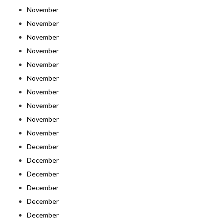
November
November
November
November
November
November
November
November
November
November
December
December
December
December
December
December