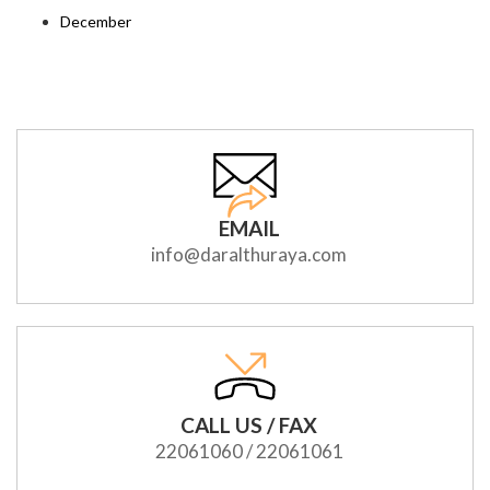
December
EMAIL
info@daralthuraya.com
CALL US / FAX
22061060 / 22061061