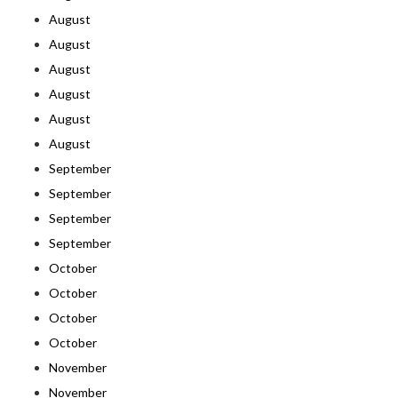
August
August
August
August
August
August
September
September
September
September
October
October
October
October
November
November