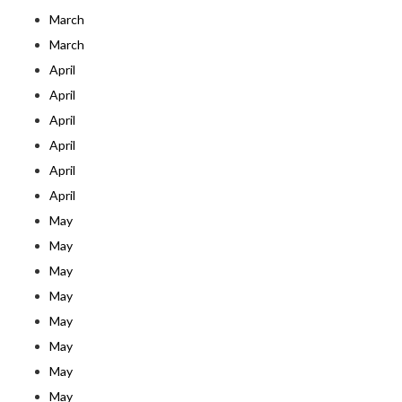
March
March
April
April
April
April
April
April
May
May
May
May
May
May
May
May