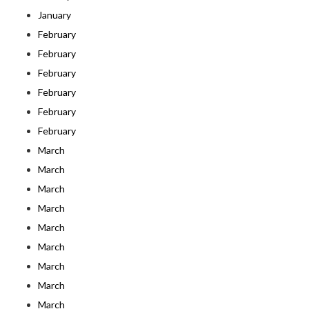
January
February
February
February
February
February
February
March
March
March
March
March
March
March
March
March