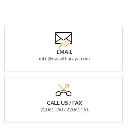
EMAIL
info@daralthuraya.com
CALL US / FAX
22061060 / 22061061