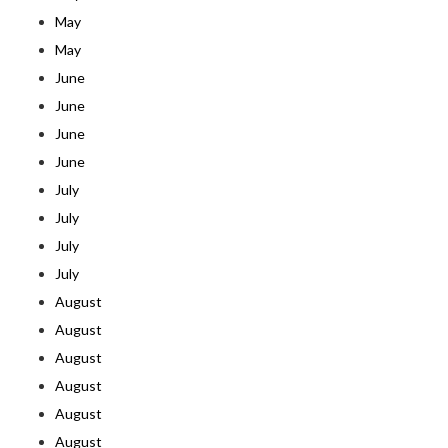
May
May
June
June
June
June
July
July
July
July
August
August
August
August
August
August