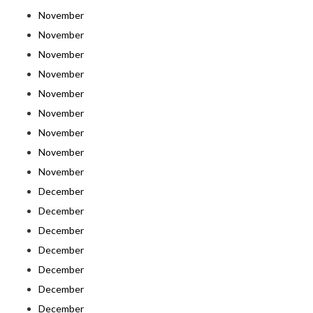
November
November
November
November
November
November
November
November
November
December
December
December
December
December
December
December