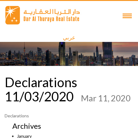
عربي
Declarations
11/03/2020
Mar 11, 2020
Declarations
Archives
January