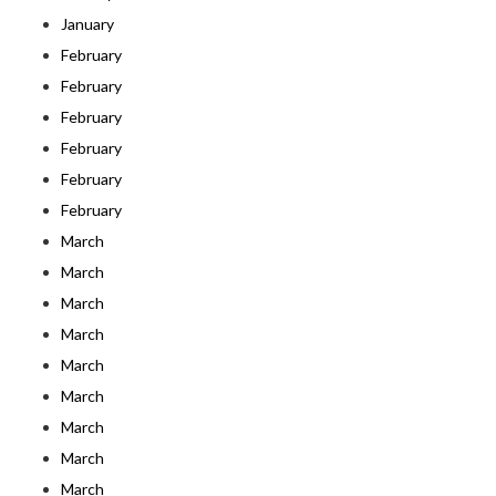
January
February
February
February
February
February
February
March
March
March
March
March
March
March
March
March