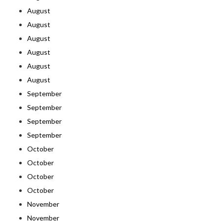
August
August
August
August
August
August
September
September
September
September
October
October
October
October
November
November