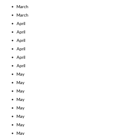
March
March
April
April
April
April
April
April
May
May
May
May
May
May
May
May