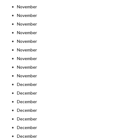
November
November
November
November
November
November
November
November
November
December
December
December
December
December
December
December