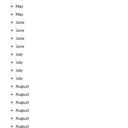
May
May
June
June
June
June
July
July
July
July
August
August
August
August
August
August