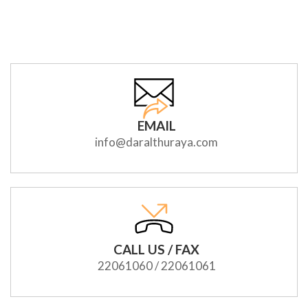
EMAIL
info@daralthuraya.com
CALL US / FAX
22061060 / 22061061