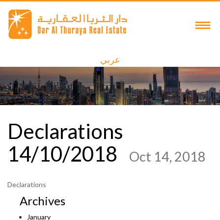
عربي
Declarations
14/10/2018
Oct 14, 2018
Declarations
Archives
January