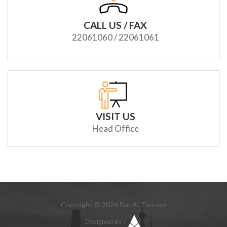
CALL US / FAX
22061060 / 22061061
VISIT US
Head Office
Copyright © 2026 Dar Al Thuraya
Designed by :