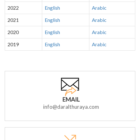
2022
English
Arabic
2021
English
Arabic
2020
English
Arabic
2019
English
Arabic
EMAIL
info@daralthuraya.com