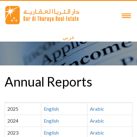
عربي
Annual Reports
2025
English
Arabic
2024
English
Arabic
2023
English
Arabic