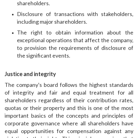
shareholders.
Disclosure of transactions with stakeholders,
including major shareholders.
The right to obtain information about the
exceptional operations that affect the company,
to provision the requirements of disclosure of
the significant events.
Justice and integrity
The company's board follows the highest standards
of integrity and fair and equal treatment for all
shareholders regardless of their contribution rates,
quotas or their property and this is one of the most
important basics of the concepts and principles of
corporate governance where all shareholders have
equal opportunities for compensation against any