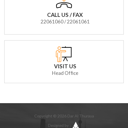
CALL US / FAX
22061060 / 22061061
VISIT US
Head Office
Copyright © 2026 Dar Al Thuraya
Designed by :