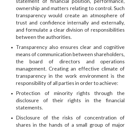
statement of financial position, performance,
ownership and matters relating to control. Such
transparency would create an atmosphere of
trust and confidence internally and externally,
and formulate a clear division of responsibilities
between the authorities.
Transparency also ensures clear and cognitive
means of communication between shareholders,
the board of directors and operations
management. Creating an effective climate of
transparency in the work environment is the
responsibility of all parties in order to achieve:
Protection of minority rights through the
disclosure of their rights in the financial
statements.
Disclosure of the risks of concentration of
shares in the hands of a small group of major