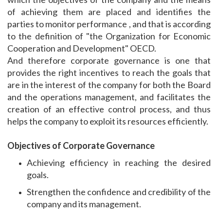
of achieving them are placed and identifies the
parties to monitor performance , and that is according
to the definition of "the Organization for Economic
Cooperation and Development" OECD.
And therefore corporate governance is one that
provides the right incentives to reach the goals that
are in the interest of the company for both the Board
and the operations management, and facilitates the
creation of an effective control process, and thus
helps the company to exploit its resources efficiently.
Objectives of Corporate Governance
Achieving efficiency in reaching the desired
goals.
Strengthen the confidence and credibility of the
company and its management.