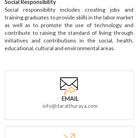
Social Responsibility
Social responsibility includes creating jobs and
training graduates to provide skills in the labor market
as well as to promote the use of technology and
contribute to raising the standard of living through
initiatives and contributions in the social, health,
educational, cultural and environmental areas.
EMAIL
info@daralthuraya.com