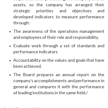
assets, so the company has arranged their
strategic priorities and objectives and
developed indicators to measure performance
through:
The awareness of the operations management
and employees of their role and responsibility.
Evaluate work through a set of standards and
performance indicators
Accountability on the values ​​and goals that have
been achieved.
The Board prepares an annual report on the
company's accomplishments and performance in
general and compares it with the performance
of leading institutions in the same field./