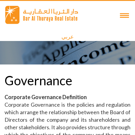
عربي
Governance
Corporate Governance Definition
Corporate Governance is the policies and regulation
which arrange the relationship between the Board of
Directors of the company and its shareholders and
other stakeholders. It also provides structure through
which the objectives of the company and the means