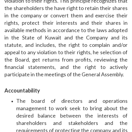
violation to their rights. This principle recognizes that
the shareholders the have right to retain their shares
in the company or convert them and exercise their
rights, protect their interests and their shares in
available methods in accordance to the laws adopted
in the State of Kuwait and the Company and its
statute, and includes, the right to complain and/or
appeal to any violation to their rights, he selection of
the Board, get returns from profits, reviewing the
financial statements, and the right to actively
participate in the meetings of the General Assembly.
Accountability
The board of directors and operations
management to work seek to bring about the
desired balance between the interests of
shareholders and stakeholders and the
requirements of protecting the company and its