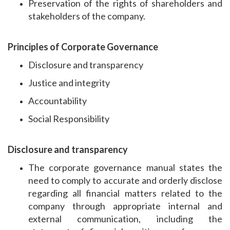
Preservation of the rights of shareholders and
stakeholders of the company.
Principles of Corporate Governance
Disclosure and transparency
Justice and integrity
Accountability
Social Responsibility
Disclosure and transparency
The corporate governance manual states the
need to comply to accurate and orderly disclose
regarding all financial matters related to the
company through appropriate internal and
external communication, including the