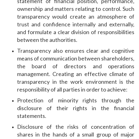
statement of financial position, performance,
ownership and matters relating to control. Such
transparency would create an atmosphere of
trust and confidence internally and externally,
and formulate a clear division of responsibilities
between the authorities.
Transparency also ensures clear and cognitive
means of communication between shareholders,
the board of directors and operations
management. Creating an effective climate of
transparency in the work environment is the
responsibility of all parties in order to achieve:
Protection of minority rights through the
disclosure of their rights in the financial
statements.
Disclosure of the risks of concentration of
shares in the hands of a small group of major