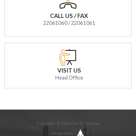
CALL US / FAX
22061060 / 22061061
VISIT US
Head Office
Copyright © 2026 Dar Al Thuraya
Designed by :