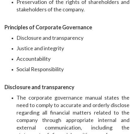
Preservation of the rights of shareholders and
stakeholders of the company.
Principles of Corporate Governance
Disclosure and transparency
Justice and integrity
Accountability
Social Responsibility
Disclosure and transparency
The corporate governance manual states the
need to comply to accurate and orderly disclose
regarding all financial matters related to the
company through appropriate internal and
external communication, including the