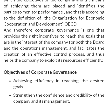
of achieving them are placed and identifies the
parties to monitor performance , and that is according
to the definition of "the Organization for Economic
Cooperation and Development" OECD.
And therefore corporate governance is one that
provides the right incentives to reach the goals that
are in the interest of the company for both the Board
and the operations management, and facilitates the
creation of an effective control process, and thus
helps the company to exploit its resources efficiently.
Objectives of Corporate Governance
Achieving efficiency in reaching the desired
goals.
Strengthen the confidence and credibility of the
company and its management.