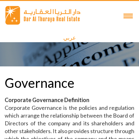
عربي
Governance
Corporate Governance Definition
Corporate Governance is the policies and regulation
which arrange the relationship between the Board of
Directors of the company and its shareholders and
other stakeholders. It also provides structure through
which the objectives of the company and the means