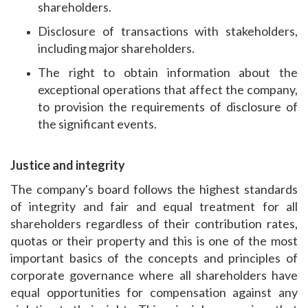
shareholders.
Disclosure of transactions with stakeholders,
including major shareholders.
The right to obtain information about the
exceptional operations that affect the company,
to provision the requirements of disclosure of
the significant events.
Justice and integrity
The company's board follows the highest standards
of integrity and fair and equal treatment for all
shareholders regardless of their contribution rates,
quotas or their property and this is one of the most
important basics of the concepts and principles of
corporate governance where all shareholders have
equal opportunities for compensation against any