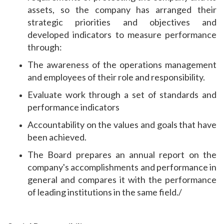
assets, so the company has arranged their
strategic priorities and objectives and
developed indicators to measure performance
through:
The awareness of the operations management
and employees of their role and responsibility.
Evaluate work through a set of standards and
performance indicators
Accountability on the values ​​and goals that have
been achieved.
The Board prepares an annual report on the
company's accomplishments and performance in
general and compares it with the performance
of leading institutions in the same field./