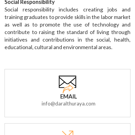
Social Responsibility
Social responsibility includes creating jobs and
training graduates to provide skills in the labor market
as well as to promote the use of technology and
contribute to raising the standard of living through
initiatives and contributions in the social, health,
educational, cultural and environmental areas.
EMAIL
info@daralthuraya.com