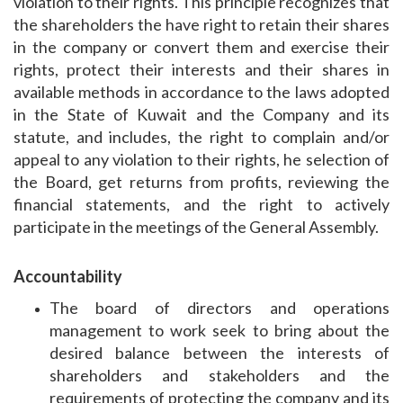
violation to their rights. This principle recognizes that
the shareholders the have right to retain their shares
in the company or convert them and exercise their
rights, protect their interests and their shares in
available methods in accordance to the laws adopted
in the State of Kuwait and the Company and its
statute, and includes, the right to complain and/or
appeal to any violation to their rights, he selection of
the Board, get returns from profits, reviewing the
financial statements, and the right to actively
participate in the meetings of the General Assembly.
Accountability
The board of directors and operations
management to work seek to bring about the
desired balance between the interests of
shareholders and stakeholders and the
requirements of protecting the company and its