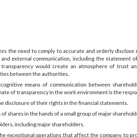
 the need to comply to accurate and orderly disclose re
and external communication, including the statement of
h transparency would create an atmosphere of trust and
lities between the authorities.
 cognitive means of communication between shareholde
e of transparency in the work environment is the responsib
e disclosure of their rights in the financial statements.
 of shares in the hands of a small group of major sharehold
lders, including major shareholders.
the exceptional operations that affect the company, to pr