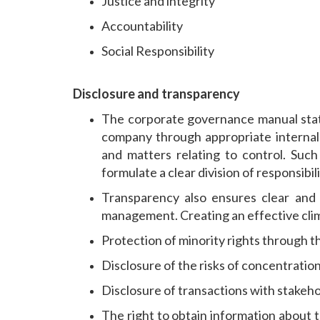
Justice and integrity
Accountability
Social Responsibility
Disclosure and transparency
The corporate governance manual states
company through appropriate internal 
and matters relating to control. Suc
formulate a clear division of responsibi
Transparency also ensures clear and
management. Creating an effective climat
Protection of minority rights through th
Disclosure of the risks of concentration
Disclosure of transactions with stakeho
The right to obtain information about 