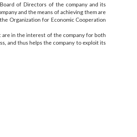
 Board of Directors of the company and its
 company and the means of achieving them are
f "the Organization for Economic Cooperation
 are in the interest of the company for both
s, and thus helps the company to exploit its