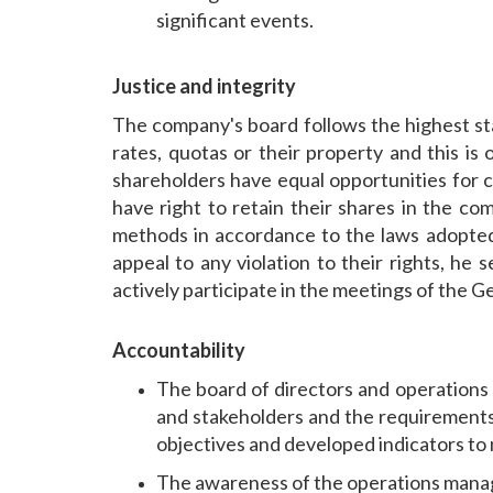
significant events.
Justice and integrity
The company's board follows the highest stan
rates, quotas or their property and this i
shareholders have equal opportunities for co
have right to retain their shares in the com
methods in accordance to the laws adopted 
appeal to any violation to their rights, he 
actively participate in the meetings of the 
Accountability
The board of directors and operations
and stakeholders and the requirements 
objectives and developed indicators t
The awareness of the operations manage