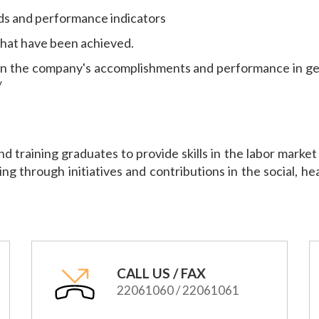
ds and performance indicators
 that have been achieved.
on the company's accomplishments and performance in ge
/
and training graduates to provide skills in the labor mark
ing through initiatives and contributions in the social, h
CALL US / FAX
22061060 / 22061061