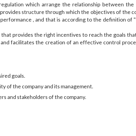
regulation which arrange the relationship between the
o provides structure through which the objectives of the
r performance , and that is according to the definition o
hat provides the right incentives to reach the goals that
d facilitates the creation of an effective control proces
ired goals.
lity of the company and its management.
ders and stakeholders of the company.