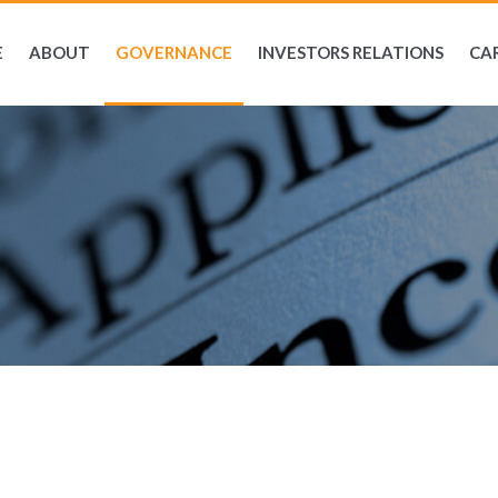
E
ABOUT
GOVERNANCE
INVESTORS RELATIONS
CA