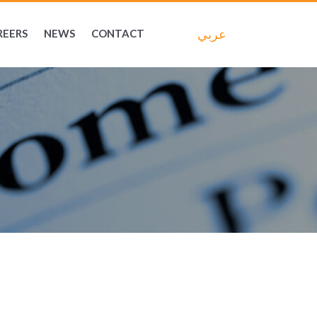
عربي
REERS
NEWS
CONTACT