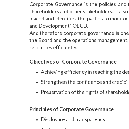
Corporate Governance is the policies and 
shareholders and other stakeholders. It als
placed and identifies the parties to monito
and Development" OECD.
And therefore corporate governance is one t
the Board and the operations management, an
resources efficiently.
Objectives of Corporate Governance
Achieving efficiency in reaching the des
Strengthen the confidence and credibi
Preservation of the rights of sharehol
Principles of Corporate Governance
Disclosure and transparency