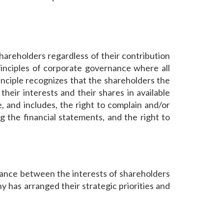
shareholders regardless of their contribution
rinciples of corporate governance where all
rinciple recognizes that the shareholders the
their interests and their shares in available
 and includes, the right to complain and/or
ng the financial statements, and the right to
lance between the interests of shareholders
 has arranged their strategic priorities and