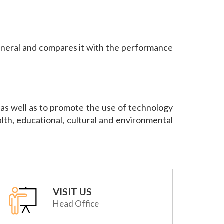
neral and compares it with the performance
et as well as to promote the use of technology
ealth, educational, cultural and environmental
VISIT US
Head Office