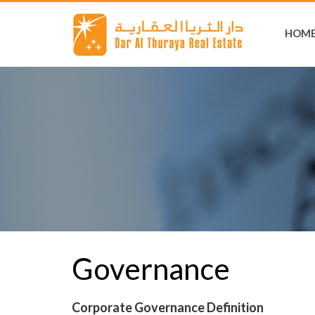
HOM
Governance
Corporate Governance Definition