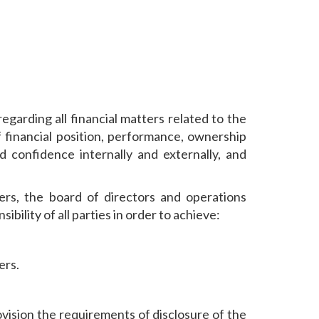
garding all financial matters related to the
 financial position, performance, ownership
 confidence internally and externally, and
rs, the board of directors and operations
ility of all parties in order to achieve:
ers.
ovision the requirements of disclosure of the