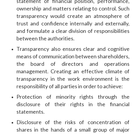
statement of financial position, performance,
ownership and matters relating to control. Such
transparency would create an atmosphere of
trust and confidence internally and externally,
and formulate a clear division of responsibilities
between the authorities.
Transparency also ensures clear and cognitive
means of communication between shareholders,
the board of directors and operations
management. Creating an effective climate of
transparency in the work environment is the
responsibility of all parties in order to achieve:
Protection of minority rights through the
disclosure of their rights in the financial
statements.
Disclosure of the risks of concentration of
shares in the hands of a small group of major