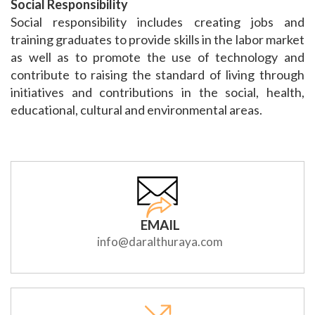
Social Responsibility
Social responsibility includes creating jobs and
training graduates to provide skills in the labor market
as well as to promote the use of technology and
contribute to raising the standard of living through
initiatives and contributions in the social, health,
educational, cultural and environmental areas.
EMAIL
info@daralthuraya.com