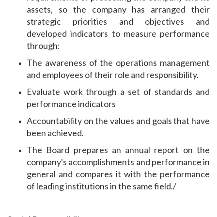
assets, so the company has arranged their
strategic priorities and objectives and
developed indicators to measure performance
through:
The awareness of the operations management
and employees of their role and responsibility.
Evaluate work through a set of standards and
performance indicators
Accountability on the values ​​and goals that have
been achieved.
The Board prepares an annual report on the
company's accomplishments and performance in
general and compares it with the performance
of leading institutions in the same field./