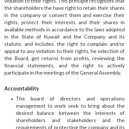
violation to their rights. This principle recognizes that
the shareholders the have right to retain their shares
in the company or convert them and exercise their
rights, protect their interests and their shares in
available methods in accordance to the laws adopted
in the State of Kuwait and the Company and its
statute, and includes, the right to complain and/or
appeal to any violation to their rights, he selection of
the Board, get returns from profits, reviewing the
financial statements, and the right to actively
participate in the meetings of the General Assembly.
Accountability
The board of directors and operations
management to work seek to bring about the
desired balance between the interests of
shareholders and stakeholders and the
requirements of protecting the company and its