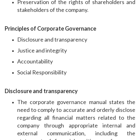
Preservation of the rights of shareholders and
stakeholders of the company.
Principles of Corporate Governance
Disclosure and transparency
Justice and integrity
Accountability
Social Responsibility
Disclosure and transparency
The corporate governance manual states the
need to comply to accurate and orderly disclose
regarding all financial matters related to the
company through appropriate internal and
external communication, including the