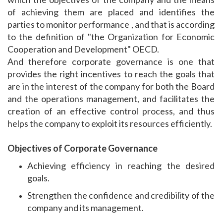
of achieving them are placed and identifies the
parties to monitor performance , and that is according
to the definition of "the Organization for Economic
Cooperation and Development" OECD.
And therefore corporate governance is one that
provides the right incentives to reach the goals that
are in the interest of the company for both the Board
and the operations management, and facilitates the
creation of an effective control process, and thus
helps the company to exploit its resources efficiently.
Objectives of Corporate Governance
Achieving efficiency in reaching the desired
goals.
Strengthen the confidence and credibility of the
company and its management.