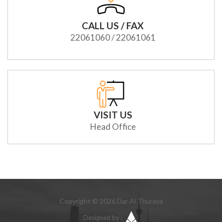
CALL US / FAX
22061060 / 22061061
VISIT US
Head Office
Copyright © 2026 Dar Al Thuraya
Designed by :