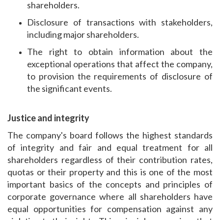
shareholders.
Disclosure of transactions with stakeholders,
including major shareholders.
The right to obtain information about the
exceptional operations that affect the company,
to provision the requirements of disclosure of
the significant events.
Justice and integrity
The company's board follows the highest standards
of integrity and fair and equal treatment for all
shareholders regardless of their contribution rates,
quotas or their property and this is one of the most
important basics of the concepts and principles of
corporate governance where all shareholders have
equal opportunities for compensation against any