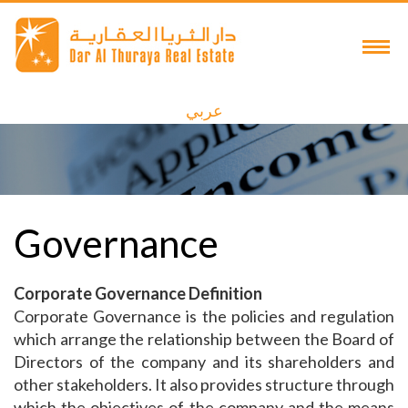
عربي
Governance
Corporate Governance Definition
Corporate Governance is the policies and regulation
which arrange the relationship between the Board of
Directors of the company and its shareholders and
other stakeholders. It also provides structure through
which the objectives of the company and the means