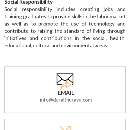
Social Responsibility
Social responsibility includes creating jobs and
training graduates to provide skills in the labor market
as well as to promote the use of technology and
contribute to raising the standard of living through
initiatives and contributions in the social, health,
educational, cultural and environmental areas.
EMAIL
info@daralthuraya.com