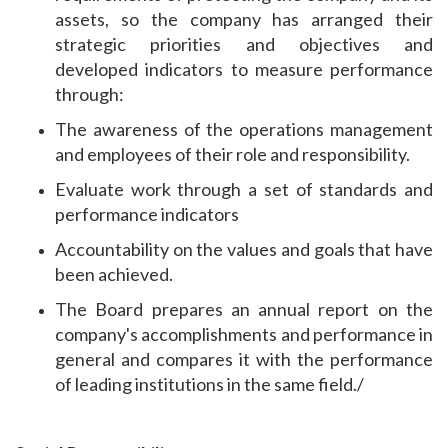
assets, so the company has arranged their
strategic priorities and objectives and
developed indicators to measure performance
through:
The awareness of the operations management
and employees of their role and responsibility.
Evaluate work through a set of standards and
performance indicators
Accountability on the values ​​and goals that have
been achieved.
The Board prepares an annual report on the
company's accomplishments and performance in
general and compares it with the performance
of leading institutions in the same field./