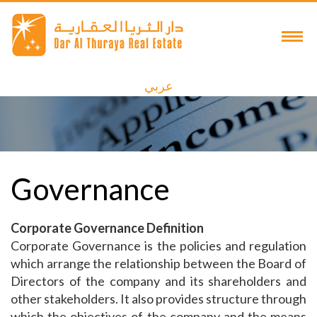
عربي
Governance
Corporate Governance Definition
Corporate Governance is the policies and regulation
which arrange the relationship between the Board of
Directors of the company and its shareholders and
other stakeholders. It also provides structure through
which the objectives of the company and the means