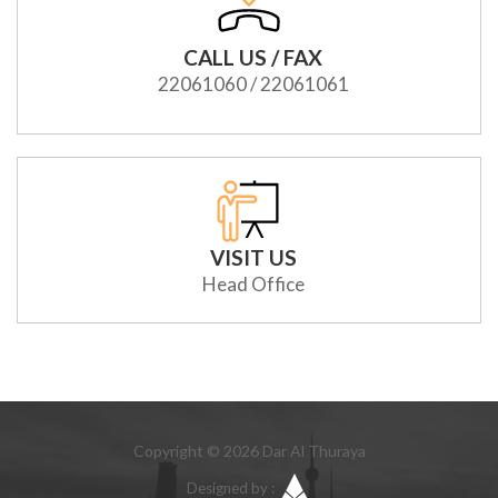
CALL US / FAX
22061060 / 22061061
VISIT US
Head Office
Copyright © 2026 Dar Al Thuraya
Designed by :