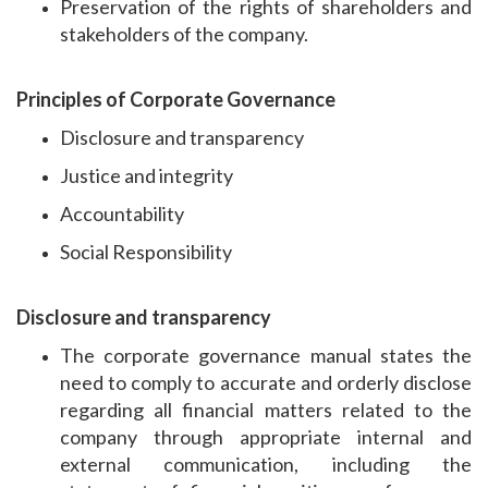
Preservation of the rights of shareholders and
stakeholders of the company.
Principles of Corporate Governance
Disclosure and transparency
Justice and integrity
Accountability
Social Responsibility
Disclosure and transparency
The corporate governance manual states the
need to comply to accurate and orderly disclose
regarding all financial matters related to the
company through appropriate internal and
external communication, including the