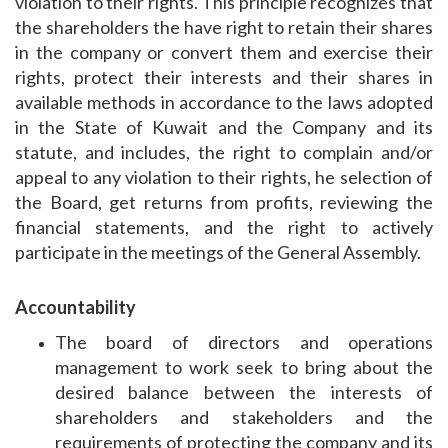
violation to their rights. This principle recognizes that
the shareholders the have right to retain their shares
in the company or convert them and exercise their
rights, protect their interests and their shares in
available methods in accordance to the laws adopted
in the State of Kuwait and the Company and its
statute, and includes, the right to complain and/or
appeal to any violation to their rights, he selection of
the Board, get returns from profits, reviewing the
financial statements, and the right to actively
participate in the meetings of the General Assembly.
Accountability
The board of directors and operations
management to work seek to bring about the
desired balance between the interests of
shareholders and stakeholders and the
requirements of protecting the company and its