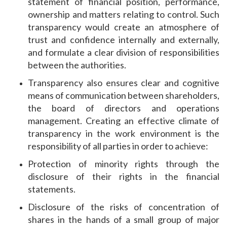
statement of financial position, performance,
ownership and matters relating to control. Such
transparency would create an atmosphere of
trust and confidence internally and externally,
and formulate a clear division of responsibilities
between the authorities.
Transparency also ensures clear and cognitive
means of communication between shareholders,
the board of directors and operations
management. Creating an effective climate of
transparency in the work environment is the
responsibility of all parties in order to achieve:
Protection of minority rights through the
disclosure of their rights in the financial
statements.
Disclosure of the risks of concentration of
shares in the hands of a small group of major