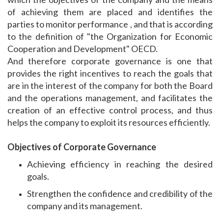
of achieving them are placed and identifies the
parties to monitor performance , and that is according
to the definition of "the Organization for Economic
Cooperation and Development" OECD.
And therefore corporate governance is one that
provides the right incentives to reach the goals that
are in the interest of the company for both the Board
and the operations management, and facilitates the
creation of an effective control process, and thus
helps the company to exploit its resources efficiently.
Objectives of Corporate Governance
Achieving efficiency in reaching the desired
goals.
Strengthen the confidence and credibility of the
company and its management.