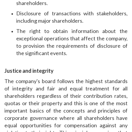
shareholders.
Disclosure of transactions with stakeholders,
including major shareholders.
The right to obtain information about the
exceptional operations that affect the company,
to provision the requirements of disclosure of
the significant events.
Justice and integrity
The company's board follows the highest standards
of integrity and fair and equal treatment for all
shareholders regardless of their contribution rates,
quotas or their property and this is one of the most
important basics of the concepts and principles of
corporate governance where all shareholders have
equal opportunities for compensation against any