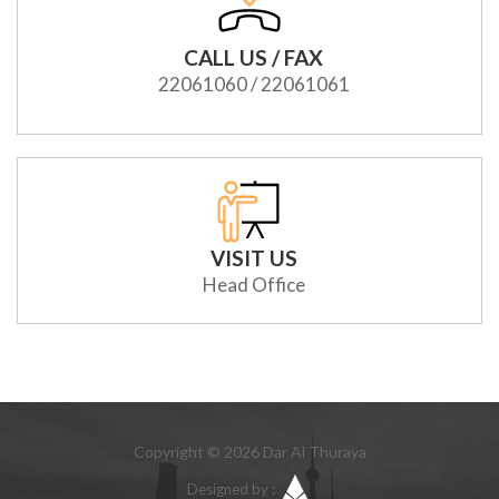
CALL US / FAX
22061060 / 22061061
VISIT US
Head Office
Copyright © 2026 Dar Al Thuraya
Designed by :