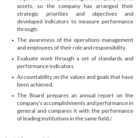
assets, so the company has arranged their
strategic priorities and objectives and
developed indicators to measure performance
through:
The awareness of the operations management
and employees of their role and responsibility.
Evaluate work through a set of standards and
performance indicators
Accountability on the values ​​and goals that have
been achieved.
The Board prepares an annual report on the
company's accomplishments and performance in
general and compares it with the performance
of leading institutions in the same field./