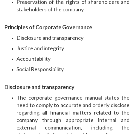
Preservation of the rights of shareholders and
stakeholders of the company.
Principles of Corporate Governance
Disclosure and transparency
Justice and integrity
Accountability
Social Responsibility
Disclosure and transparency
The corporate governance manual states the
need to comply to accurate and orderly disclose
regarding all financial matters related to the
company through appropriate internal and
external communication, including the