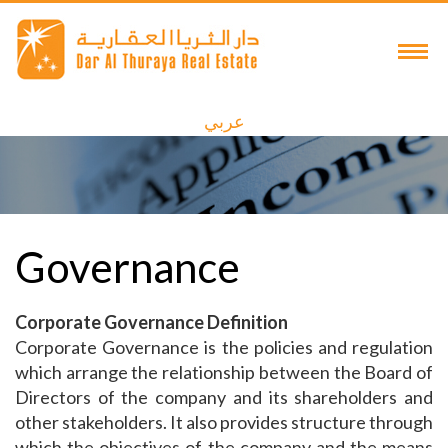
عربي
Governance
Corporate Governance Definition
Corporate Governance is the policies and regulation
which arrange the relationship between the Board of
Directors of the company and its shareholders and
other stakeholders. It also provides structure through
which the objectives of the company and the means