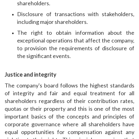
shareholders.
Disclosure of transactions with stakeholders,
including major shareholders.
The right to obtain information about the
exceptional operations that affect the company,
to provision the requirements of disclosure of
the significant events.
Justice and integrity
The company's board follows the highest standards
of integrity and fair and equal treatment for all
shareholders regardless of their contribution rates,
quotas or their property and this is one of the most
important basics of the concepts and principles of
corporate governance where all shareholders have
equal opportunities for compensation against any