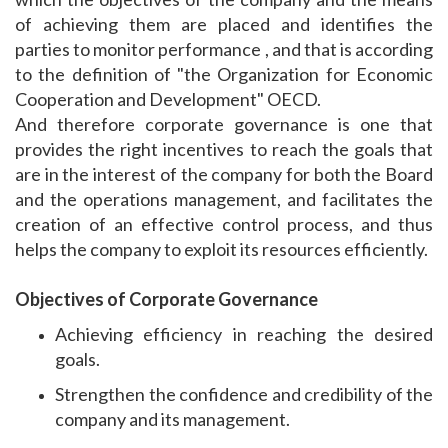
of achieving them are placed and identifies the
parties to monitor performance , and that is according
to the definition of "the Organization for Economic
Cooperation and Development" OECD.
And therefore corporate governance is one that
provides the right incentives to reach the goals that
are in the interest of the company for both the Board
and the operations management, and facilitates the
creation of an effective control process, and thus
helps the company to exploit its resources efficiently.
Objectives of Corporate Governance
Achieving efficiency in reaching the desired
goals.
Strengthen the confidence and credibility of the
company and its management.