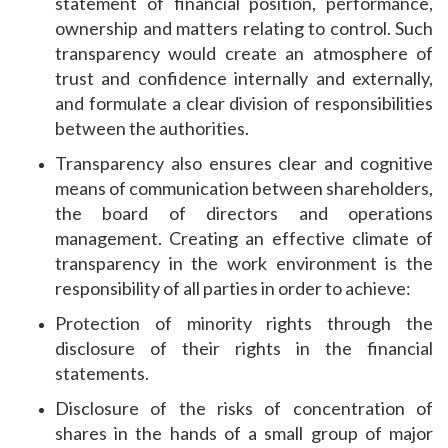
statement of financial position, performance,
ownership and matters relating to control. Such
transparency would create an atmosphere of
trust and confidence internally and externally,
and formulate a clear division of responsibilities
between the authorities.
Transparency also ensures clear and cognitive
means of communication between shareholders,
the board of directors and operations
management. Creating an effective climate of
transparency in the work environment is the
responsibility of all parties in order to achieve:
Protection of minority rights through the
disclosure of their rights in the financial
statements.
Disclosure of the risks of concentration of
shares in the hands of a small group of major