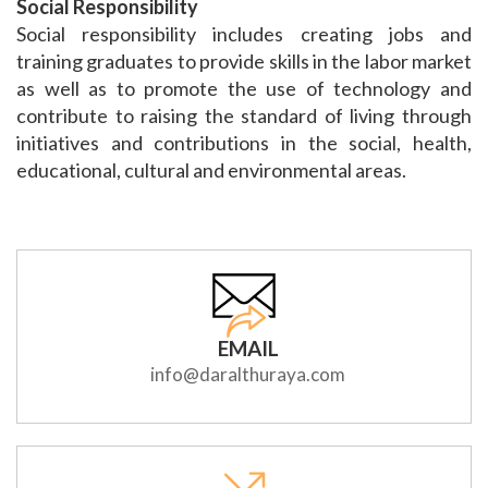
Social Responsibility
Social responsibility includes creating jobs and
training graduates to provide skills in the labor market
as well as to promote the use of technology and
contribute to raising the standard of living through
initiatives and contributions in the social, health,
educational, cultural and environmental areas.
EMAIL
info@daralthuraya.com