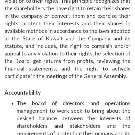
violation to their rights. This principle recognizes that
the shareholders the have right to retain their shares
in the company or convert them and exercise their
rights, protect their interests and their shares in
available methods in accordance to the laws adopted
in the State of Kuwait and the Company and its
statute, and includes, the right to complain and/or
appeal to any violation to their rights, he selection of
the Board, get returns from profits, reviewing the
financial statements, and the right to actively
participate in the meetings of the General Assembly.
Accountability
The board of directors and operations
management to work seek to bring about the
desired balance between the interests of
shareholders and stakeholders and the
requirements of protecting the company and its