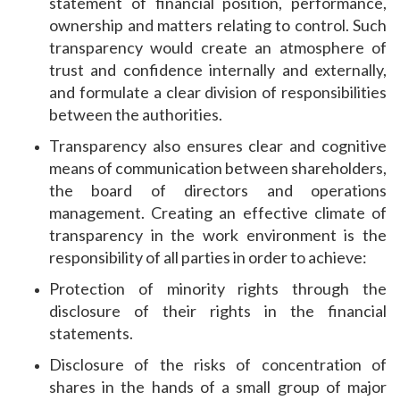
statement of financial position, performance,
ownership and matters relating to control. Such
transparency would create an atmosphere of
trust and confidence internally and externally,
and formulate a clear division of responsibilities
between the authorities.
Transparency also ensures clear and cognitive
means of communication between shareholders,
the board of directors and operations
management. Creating an effective climate of
transparency in the work environment is the
responsibility of all parties in order to achieve:
Protection of minority rights through the
disclosure of their rights in the financial
statements.
Disclosure of the risks of concentration of
shares in the hands of a small group of major