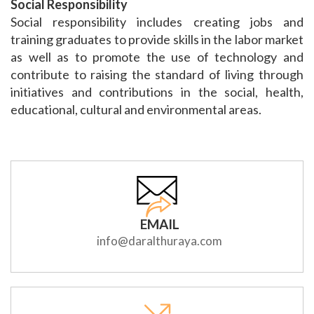
Social Responsibility
Social responsibility includes creating jobs and
training graduates to provide skills in the labor market
as well as to promote the use of technology and
contribute to raising the standard of living through
initiatives and contributions in the social, health,
educational, cultural and environmental areas.
EMAIL
info@daralthuraya.com