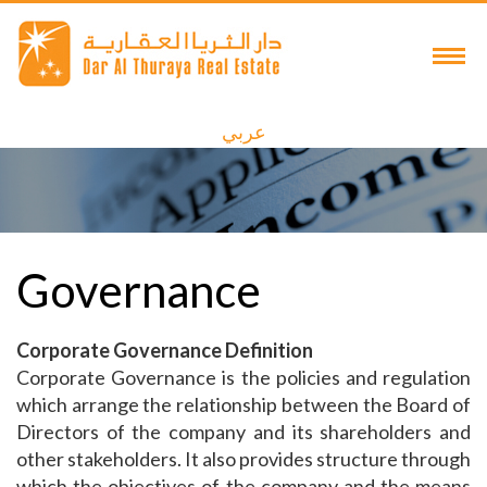
عربي
Governance
Corporate Governance Definition
Corporate Governance is the policies and regulation
which arrange the relationship between the Board of
Directors of the company and its shareholders and
other stakeholders. It also provides structure through
which the objectives of the company and the means