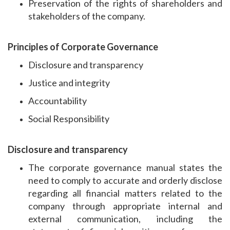
Preservation of the rights of shareholders and
stakeholders of the company.
Principles of Corporate Governance
Disclosure and transparency
Justice and integrity
Accountability
Social Responsibility
Disclosure and transparency
The corporate governance manual states the
need to comply to accurate and orderly disclose
regarding all financial matters related to the
company through appropriate internal and
external communication, including the