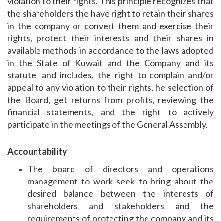
violation to their rights. This principle recognizes that
the shareholders the have right to retain their shares
in the company or convert them and exercise their
rights, protect their interests and their shares in
available methods in accordance to the laws adopted
in the State of Kuwait and the Company and its
statute, and includes, the right to complain and/or
appeal to any violation to their rights, he selection of
the Board, get returns from profits, reviewing the
financial statements, and the right to actively
participate in the meetings of the General Assembly.
Accountability
The board of directors and operations
management to work seek to bring about the
desired balance between the interests of
shareholders and stakeholders and the
requirements of protecting the company and its