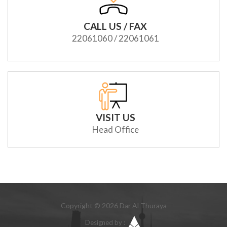
CALL US / FAX
22061060 / 22061061
VISIT US
Head Office
Copyright © 2026 Dar Al Thuraya
Designed by :