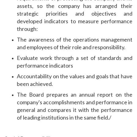
assets, so the company has arranged their
strategic priorities and objectives and
developed indicators to measure performance
through:
The awareness of the operations management
and employees of their role and responsibility.
Evaluate work through a set of standards and
performance indicators
Accountability on the values ​​and goals that have
been achieved.
The Board prepares an annual report on the
company's accomplishments and performance in
general and compares it with the performance
of leading institutions in the same field./