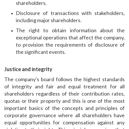
shareholders.
Disclosure of transactions with stakeholders,
including major shareholders.
The right to obtain information about the
exceptional operations that affect the company,
to provision the requirements of disclosure of
the significant events.
Justice and integrity
The company's board follows the highest standards
of integrity and fair and equal treatment for all
shareholders regardless of their contribution rates,
quotas or their property and this is one of the most
important basics of the concepts and principles of
corporate governance where all shareholders have
equal opportunities for compensation against any