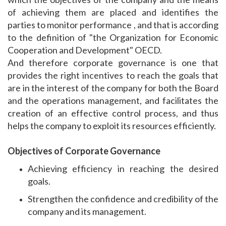
of achieving them are placed and identifies the
parties to monitor performance , and that is according
to the definition of "the Organization for Economic
Cooperation and Development" OECD.
And therefore corporate governance is one that
provides the right incentives to reach the goals that
are in the interest of the company for both the Board
and the operations management, and facilitates the
creation of an effective control process, and thus
helps the company to exploit its resources efficiently.
Objectives of Corporate Governance
Achieving efficiency in reaching the desired
goals.
Strengthen the confidence and credibility of the
company and its management.